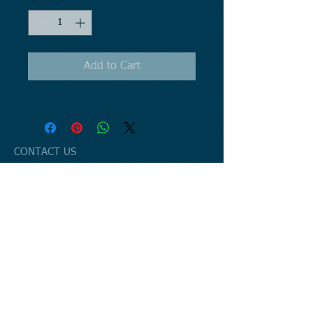
Add to Cart
CONTACT US
Email:
havemanlaw@gmail.com
Mail to: P.O. Box 221 Jamestown, MI
49427
Office:
6887 48th Avenue
Hudsonville, MI 49426
Phone:
616.499.7045
GET UPDATED
© 2023 by Business Solutions. Proudly