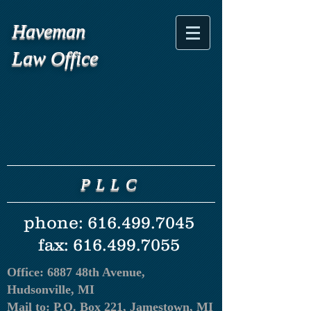
Haveman
Law Office
PLLC
phone:
616.499.7045
fax:
616.499.7055
Office: 6887 48th Avenue,
Hudsonville, MI
Mail to:
P.O. Box 221, Jamestown, MI