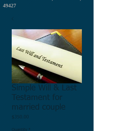
49427
Simple Will & Last
Testament for
married couple
Price
$350.00
Quantity
*